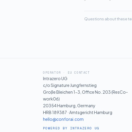
Questions about these te
OPERATOR · EU CONTACT
Intrazero UG
c/o Signature Jungfernstieg
Große Bleichen 1-3, Office No. 203 (ResCo-
work06)
20354 Hamburg, Germany
HRB 189387 · Amtsgericht Hamburg
hello@conforai.com
POWERED BY INTRAZERO UG