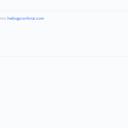
rms:
hello@conforai.com
.