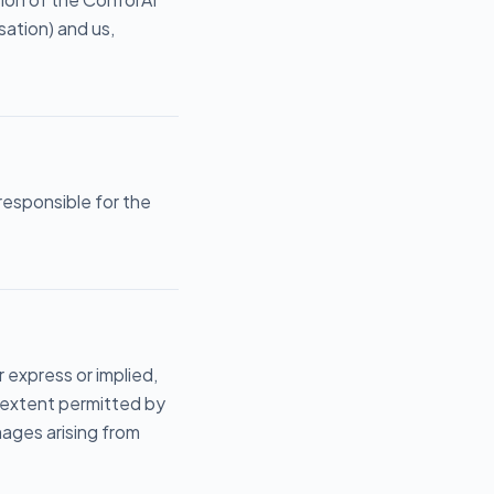
ation) and us,
 responsible for the
r express or implied,
m extent permitted by
amages arising from