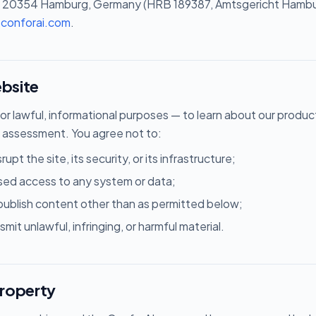
20354 Hamburg, Germany (HRB 189387, Amtsgericht Hamburg
@conforai.com
.
ebsite
for lawful, informational purposes — to learn about our produ
 assessment. You agree not to:
rupt the site, its security, or its infrastructure;
sed access to any system or data;
epublish content other than as permitted below;
smit unlawful, infringing, or harmful material.
property