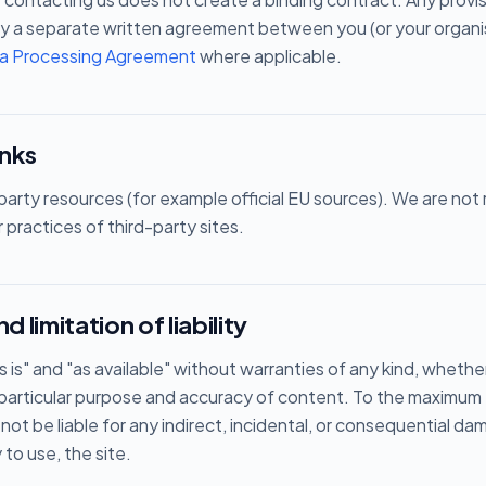
y a separate written agreement between you (or your organis
a Processing Agreement
where applicable.
inks
d-party resources (for example official EU sources). We are not
or practices of third-party sites.
d limitation of liability
s is" and "as available" without warranties of any kind, whethe
 a particular purpose and accuracy of content. To the maximu
 not be liable for any indirect, incidental, or consequential d
y to use, the site.