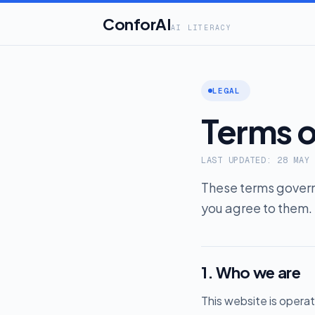
ConforAI
AI LITERACY
LEGAL
Terms o
LAST UPDATED: 28 MAY
These terms govern 
you agree to them. 
1. Who we are
This website is opera