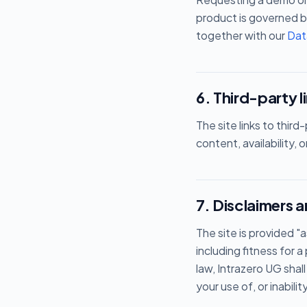
product is governed b
together with our
Dat
6. Third-party l
The site links to thir
content, availability, 
7. Disclaimers an
The site is provided "a
including fitness for
law, Intrazero UG shall
your use of, or inabilit