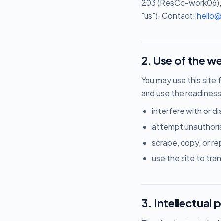
203 (ResCo-work06), 
"us"). Contact:
hello
2. Use of the w
You may use this site 
and use the readiness
interfere with or dis
attempt unauthori
scrape, copy, or r
use the site to tran
3. Intellectual 