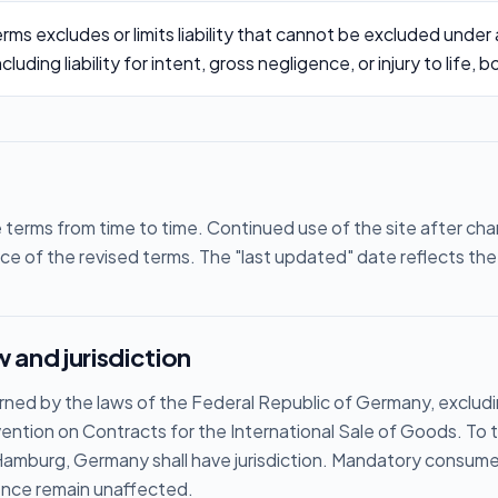
rms excludes or limits liability that cannot be excluded under
uding liability for intent, gross negligence, or injury to life, b
erms from time to time. Continued use of the site after ch
e of the revised terms. The "last updated" date reflects the 
 and jurisdiction
ned by the laws of the Federal Republic of Germany, excludin
ention on Contracts for the International Sale of Goods. To
 Hamburg, Germany shall have jurisdiction. Mandatory consumer
ence remain unaffected.