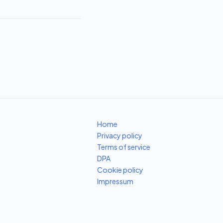
Home
Privacy policy
Terms of service
DPA
Cookie policy
Impressum