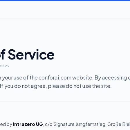
f Service
 2026
your use of the conforai.com website. By accessing or
If you do not agree, please do not use the site.
ted by
Intrazero UG
, c/o Signature Jungfernstieg, Große Ble