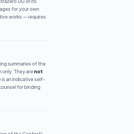
trazero UG or its
pages for your own
ative works — requires
uding summaries of the
n only. They are
not
s an indicative self-
counsel for binding
ion of the ConforAI