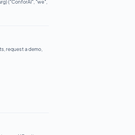
) ("ConforAI", "we",
cts, request a demo,