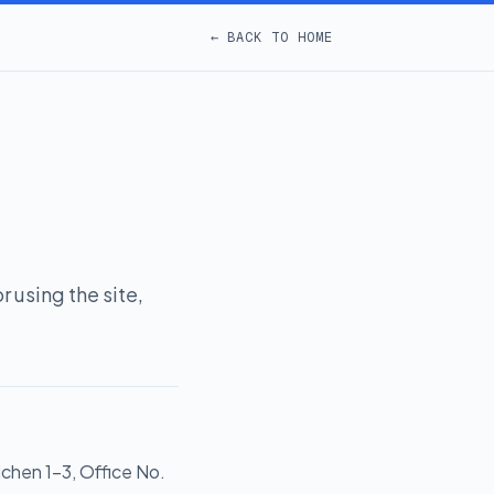
← BACK TO HOME
 using the site,
ichen 1-3, Office No.