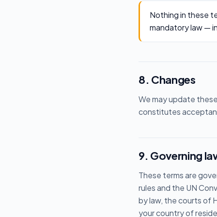
Nothing in these te
mandatory law — incl
8. Changes
We may update these t
constitutes acceptanc
9. Governing law
These terms are gover
rules and the UN Conv
by law, the courts of
your country of resid