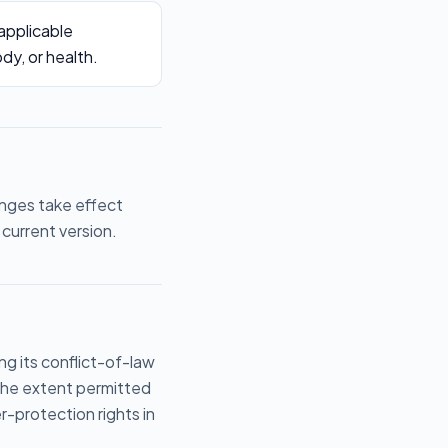
 applicable
ody, or health.
anges take effect
current version.
g its conflict-of-law
 the extent permitted
-protection rights in