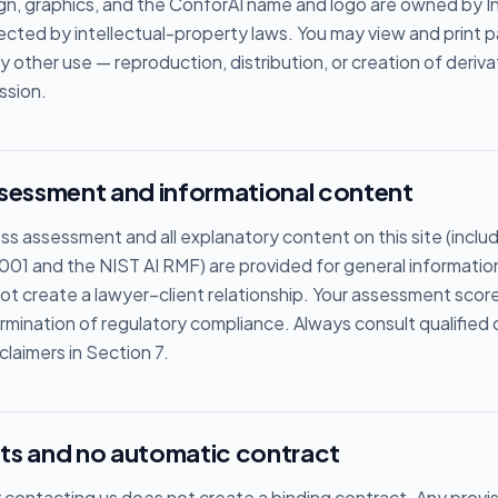
sign, graphics, and the ConforAI name and logo are owned by In
tected by intellectual-property laws. You may view and print 
ny other use — reproduction, distribution, or creation of deriv
ssion.
ssessment and informational content
ess assessment and all explanatory content on this site (incl
001 and the NIST AI RMF) are provided for general informatio
t create a lawyer–client relationship. Your assessment score i
rmination of regulatory compliance. Always consult qualified 
laimers in Section 7.
ts and no automatic contract
contacting us does not create a binding contract. Any provis