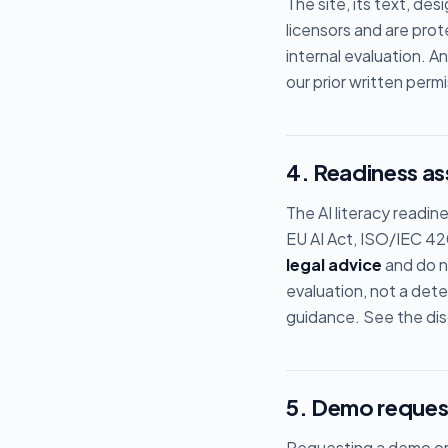
The site, its text, de
licensors and are pro
internal evaluation. A
our prior written permi
4. Readiness a
The AI literacy readin
EU AI Act, ISO/IEC 42
legal advice
and do no
evaluation, not a dete
guidance. See the disc
5. Demo reques
Requesting a demo or 